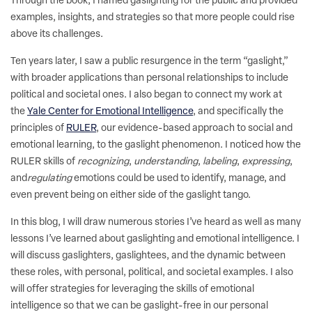
Through the book, I named gaslighting for the public and provided
examples, insights, and strategies so that more people could rise
above its challenges.
Ten years later, I saw a public resurgence in the term “gaslight,”
with broader applications than personal relationships to include
political and societal ones. I also began to connect my work at
the
Yale Center for Emotional Intelligence
, and specifically the
principles of
RULER
, our evidence-based approach to social and
emotional learning, to the gaslight phenomenon. I noticed how the
RULER skills of
recognizing
,
understanding
,
labeling
,
expressing
,
and
regulating
emotions could be used to identify, manage, and
even prevent being on either side of the gaslight tango.
In this blog, I will draw numerous stories I’ve heard as well as many
lessons I’ve learned about gaslighting and emotional intelligence. I
will discuss gaslighters, gaslightees, and the dynamic between
these roles, with personal, political, and societal examples. I also
will offer strategies for leveraging the skills of emotional
intelligence so that we can be gaslight-free in our personal