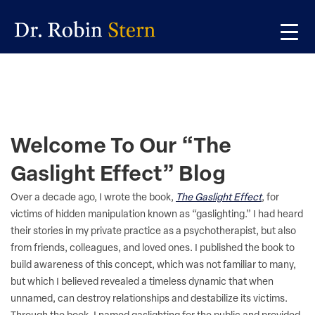
Skip
Skip
Skip
to
to
to
primary
main
primary
navigation
content
sidebar
Welcome To Our “The
Gaslight Effect” Blog
Over a decade ago, I wrote the book,
The Gaslight Effect
, for
victims of hidden manipulation known as “gaslighting.” I had heard
their stories in my private practice as a psychotherapist, but also
from friends, colleagues, and loved ones. I published the book to
build awareness of this concept, which was not familiar to many,
but which I believed revealed a timeless dynamic that when
unnamed, can destroy relationships and destabilize its victims.