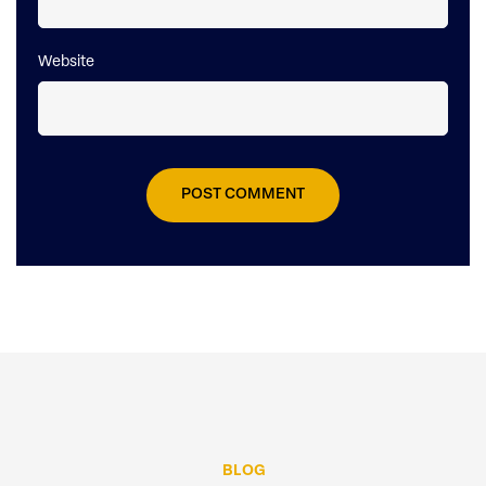
Website
BLOG