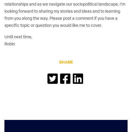
relationships and as we navigate our sociopolitical landscape. I’m
looking forward to sharing my stories and ideas and to learning
from you along the way. Please post a comment if you have a
specific topic or question you would like me to cover.
Until next time,
Robin
SHARE
Reader