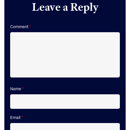
Leave a Reply
Interactions
Comment
*
Name
*
Email
*