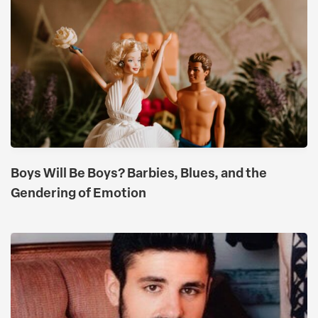
Boys Will Be Boys? Barbies, Blues, and the
Gendering of Emotion