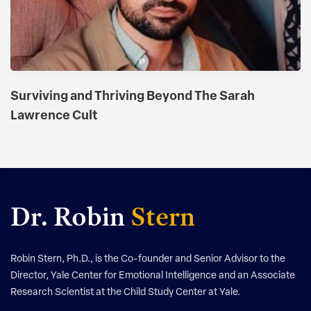
​​Surviving and Thriving Beyond The Sarah
Lawrence Cult
Dr. Robin
Stern
Robin Stern, Ph.D., is the Co-founder and Senior Advisor to the
Director, Yale Center for Emotional Intelligence and an Associate
Research Scientist at the Child Study Center at Yale.