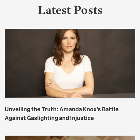
Latest Posts
Unveiling the Truth: Amanda Knox’s Battle
Against Gaslighting and Injustice