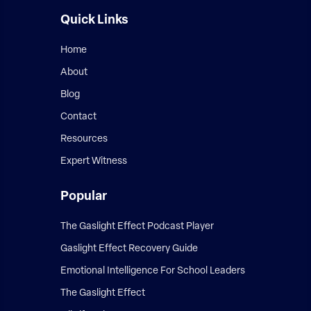
Quick Links
Home
About
Blog
Contact
Resources
Expert Witness
Popular
The Gaslight Effect Podcast Player
Gaslight Effect Recovery Guide
Emotional Intelligence For School Leaders
The Gaslight Effect