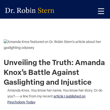
Skip
Skip
Skip
to
to
to
primary
main
primary
navigation
content
sidebar
Unveiling the Truth: Amanda
Knox’s Battle Against
Gaslighting and Injustice
Amanda Knox. You know her name. You know her story. Or do
you?---a line from my recent
article I published on
Psychology Today