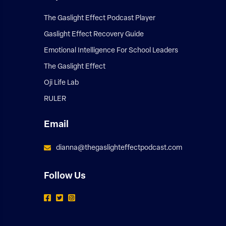
The Gaslight Effect Podcast Player
Gaslight Effect Recovery Guide
Emotional Intelligence For School Leaders
The Gaslight Effect
Oji Life Lab
RULER
Email
dianna@thegaslighteffectpodcast.com
Follow Us