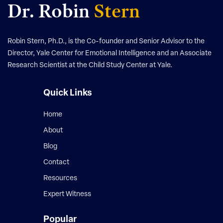
Dr. Robin
Stern
Robin Stern, Ph.D., is the Co-founder and Senior Advisor to the
Director, Yale Center for Emotional Intelligence and an Associate
Research Scientist at the Child Study Center at Yale.
Quick Links
Home
About
Blog
Contact
Resources
Expert Witness
Popular