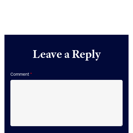
Reader
Leave a Reply
Interactions
Comment
*