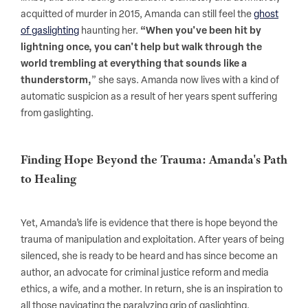
acquitted of murder in 2015, Amanda can still feel the
ghost
of gaslighting
haunting her.
“When you've been hit by
lightning once, you can't help but walk through the
world trembling at everything that sounds like a
thunderstorm,
” she says. Amanda now lives with a kind of
automatic suspicion as a result of her years spent suffering
from gaslighting.
Finding Hope Beyond the Trauma: Amanda's Path
to Healing
Yet, Amanda’s life is evidence that there is hope beyond the
trauma of manipulation and exploitation. After years of being
silenced, she is ready to be heard and has since become an
author, an advocate for criminal justice reform and media
ethics, a wife, and a mother. In return, she is an inspiration to
all those navigating the paralyzing grip of gaslighting.