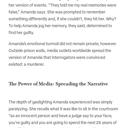
her version of events. “They told me my real memories were
false,” Amanda says. She was prompted to remember
something differently and, if she couldn’t, they hit her. Why?
To help Amanda jog her memory, they said, determined to
find her guilty.
Amanda’s emotional turmoil did not remain private, however.
Outside prison walls, media outlets worldwide spread the
version of Amanda that interrogators were convinced
existed: a murderer.
The Power of Media: Spreading the Narrative
The depth of gaslighting Amanda experienced was simply
paralyzing. She recalls what it was like to sit in the courtroom
“as an innocent person and have a judge say to your face,
you're guilty and you are going to spend the next 26 years of