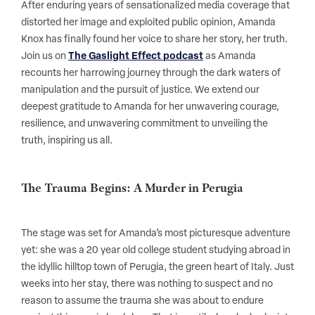
After enduring years of sensationalized media coverage that
distorted her image and exploited public opinion, Amanda
Knox has finally found her voice to share her story, her truth.
Join us on
The Gaslight Effect podcast
as Amanda
recounts her harrowing journey through the dark waters of
manipulation and the pursuit of justice. We extend our
deepest gratitude to Amanda for her unwavering courage,
resilience, and unwavering commitment to unveiling the
truth, inspiring us all.
The Trauma Begins: A Murder in Perugia
The stage was set for Amanda’s most picturesque adventure
yet: she was a 20 year old college student studying abroad in
the idyllic hilltop town of Perugia, the green heart of Italy. Just
weeks into her stay, there was nothing to suspect and no
reason to assume the trauma she was about to endure