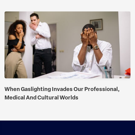
When Gaslighting Invades Our Professional,
Medical And Cultural Worlds