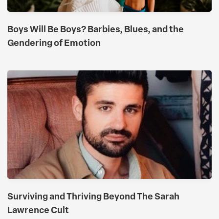
Boys Will Be Boys? Barbies, Blues, and the
Gendering of Emotion
​​Surviving and Thriving Beyond The Sarah
Lawrence Cult