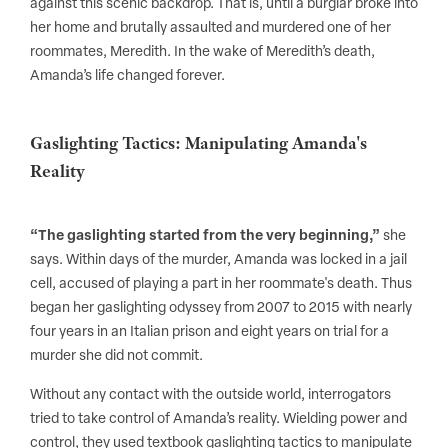
against this scenic backdrop. That is, until a burglar broke into
her home and brutally assaulted and murdered one of her
roommates, Meredith. In the wake of Meredith’s death,
Amanda’s life changed forever.
Gaslighting Tactics: Manipulating Amanda's
Reality
“The gaslighting started from the very beginning,”
she
says. Within days of the murder, Amanda was locked in a jail
cell, accused of playing a part in her roommate's death. Thus
began her gaslighting odyssey from 2007 to 2015 with nearly
four years in an Italian prison and eight years on trial for a
murder she did not commit.
Without any contact with the outside world, interrogators
tried to take control of Amanda’s reality. Wielding power and
control, they used textbook gaslighting tactics to manipulate