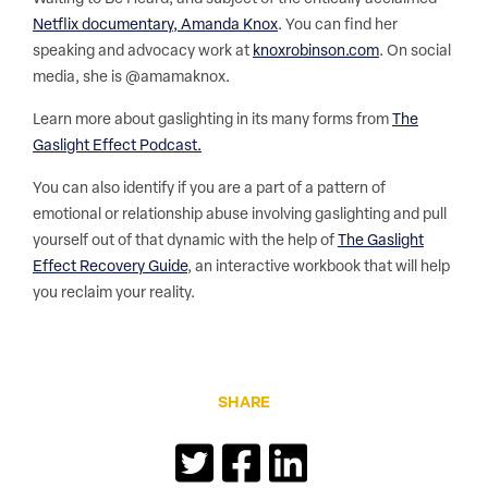
Netflix documentary, Amanda Knox
. You can find her
speaking and advocacy work at
knoxrobinson.com
. On social
media, she is @amamaknox.
Learn more about gaslighting in its many forms from
The
Gaslight Effect Podcast.
You can also identify if you are a part of a pattern of
emotional or relationship abuse involving gaslighting and pull
yourself out of that dynamic with the help of
The Gaslight
Effect Recovery Guide
, an interactive workbook that will help
you reclaim your reality.
SHARE