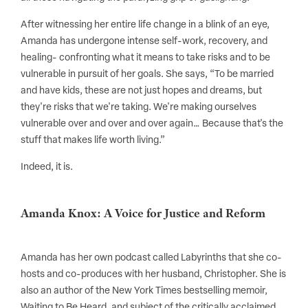
After witnessing her entire life change in a blink of an eye,
Amanda has undergone intense self-work, recovery, and
healing- confronting what it means to take risks and to be
vulnerable in pursuit of her goals. She says, “To be married
and have kids, these are not just hopes and dreams, but
they're risks that we're taking. We're making ourselves
vulnerable over and over and over again… Because that's the
stuff that makes life worth living.”
Indeed, it is.
Amanda Knox: A Voice for Justice and Reform
Amanda has her own podcast called Labyrinths that she co-
hosts and co-produces with her husband, Christopher. She is
also an author of the New York Times bestselling memoir,
Waiting to Be Heard, and subject of the critically acclaimed