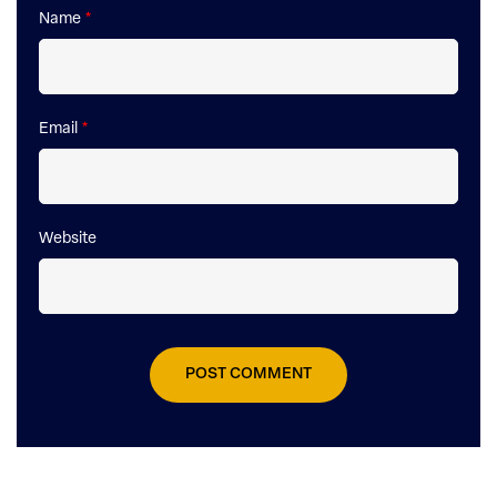
Name
*
Email
*
Website