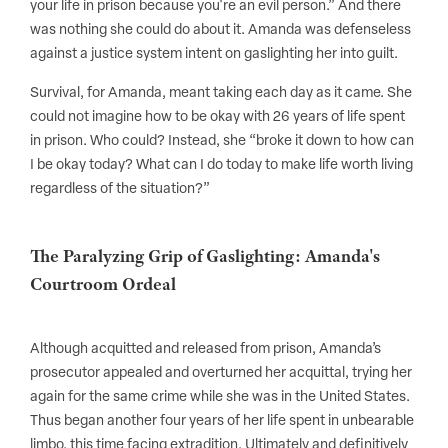
your life in prison because you're an evil person.” And there
was nothing she could do about it. Amanda was defenseless
against a justice system intent on gaslighting her into guilt.
Survival, for Amanda, meant taking each day as it came. She
could not imagine how to be okay with 26 years of life spent
in prison. Who could? Instead, she “broke it down to how can
I be okay today? What can I do today to make life worth living
regardless of the situation?”
The Paralyzing Grip of Gaslighting: Amanda's
Courtroom Ordeal
Although acquitted and released from prison, Amanda’s
prosecutor appealed and overturned her acquittal, trying her
again for the same crime while she was in the United States.
Thus began another four years of her life spent in unbearable
limbo, this time facing extradition. Ultimately and definitively