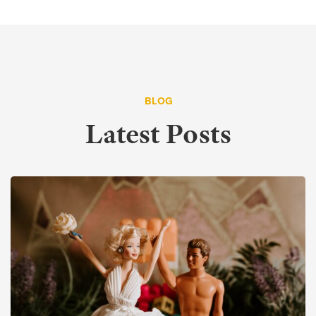
BLOG
Latest Posts