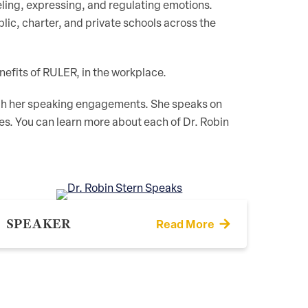
eling, expressing, and regulating emotions.
ic, charter, and private schools across the
nefits of RULER, in the workplace.
ough her speaking engagements. She speaks on
ives. You can learn more about each of Dr. Robin
SPEAKER
Read More