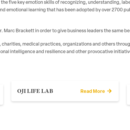
the five key emotion skills of recognizing, understanding, lab
d emotional learning that has been adopted by over 2700 publ
Dr. Marc Brackett in order to give business leaders the same be
, charities, medical practices, organizations and others thr
ional intelligence and resilience and other provocative initiat
OJI LIFE LAB
Read More