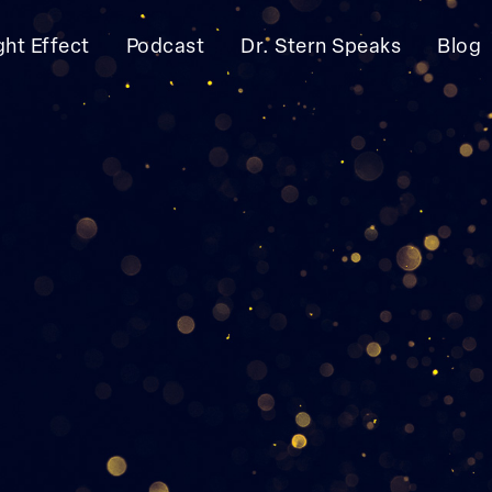
ght Effect
Podcast
Dr. Stern Speaks
Blog