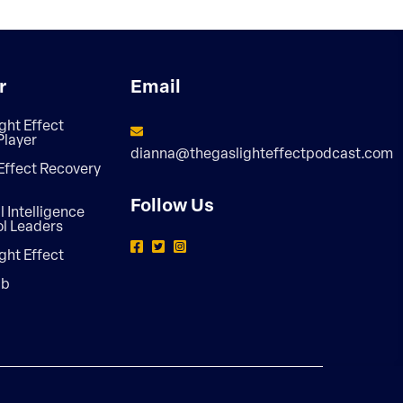
r
Email
ght Effect
Player
dianna@thegaslighteffectpodcast.com
Effect Recovery
Follow Us
 Intelligence
ol Leaders
ght Effect
ab