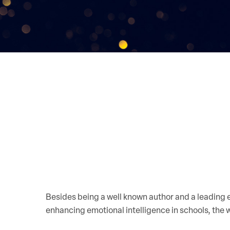
Besides being a well known author and a leading
enhancing emotional intelligence in schools, the w