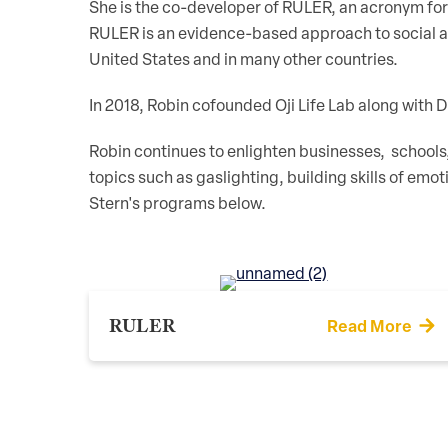
She is the co-developer of RULER, an acronym for 
RULER is an evidence-based approach to social an
United States and in many other countries.
In 2018, Robin cofounded Oji Life Lab along with 
Robin continues to enlighten businesses, schools
topics such as gaslighting, building skills of emot
Stern's programs below.
RULER
Read More