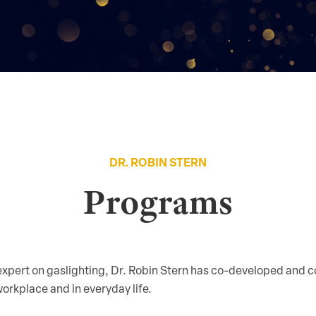
DR. ROBIN STERN
Programs
 expert on gaslighting, Dr. Robin Stern has co-developed and
orkplace and in everyday life.