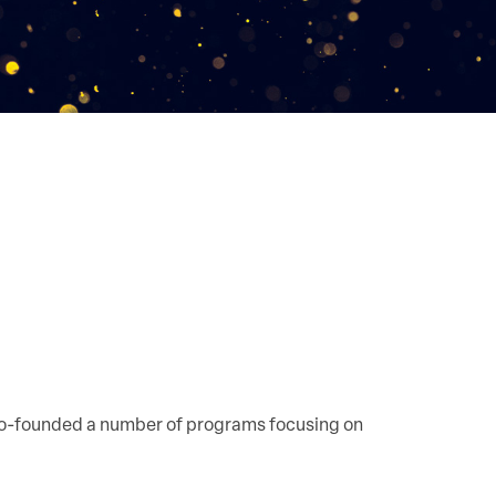
 co-founded a number of programs focusing on