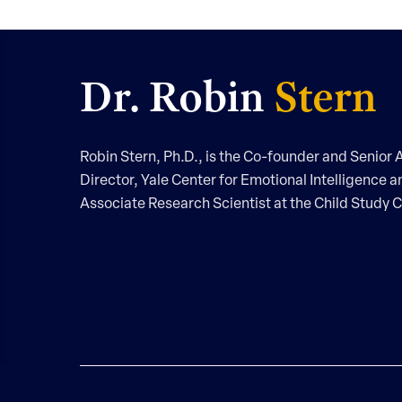
Dr. Robin
Stern
Robin Stern, Ph.D., is the Co-founder and Senior A
Director, Yale Center for Emotional Intelligence a
Associate Research Scientist at the Child Study C