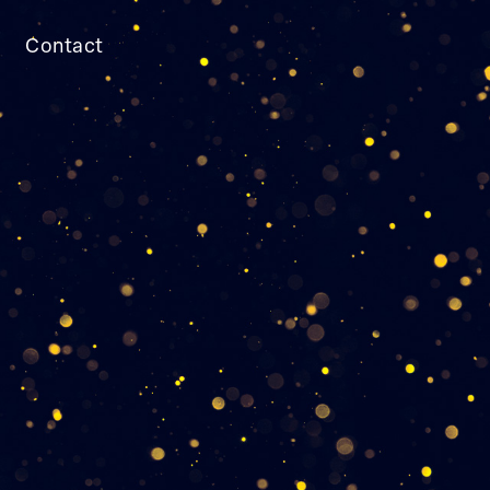
Contact