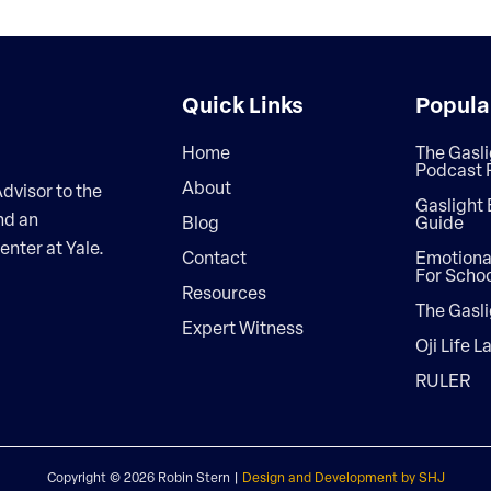
Quick Links
Popula
Home
The Gasli
Podcast 
About
dvisor to the
Gaslight 
nd an
Blog
Guide
enter at Yale.
Contact
Emotional
For Scho
Resources
The Gasli
Expert Witness
Oji Life L
RULER
Copyright ©
2026 Robin Stern |
Design and Development by SHJ