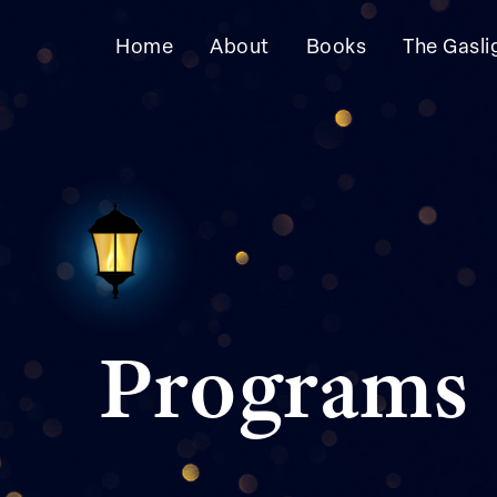
Skip
Skip
to
to
Home
About
Books
The Gasli
primary
main
navigation
content
Programs