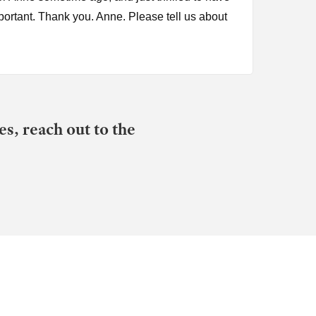
portant. Thank you. Anne. Please tell us about
s, reach out to the
n the Betrayal Trauma Recovery Podcast, it was
 down a rabbit hole I would call of
ychologically abused and sexually coerced. I
cal abuse or sexual coercion. And as you
rted BTR, I learned that gaslighting is a big
 I may. Yeah, yeah. Um, bring, bring you back
hat, um, led you to, to begin that exploration