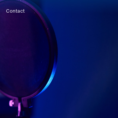
Contact