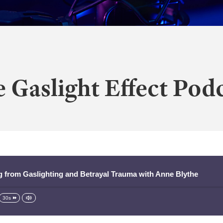
 Gaslight Effect Pod
ng from Gaslighting and Betrayal Trauma with Anne Blythe
30s