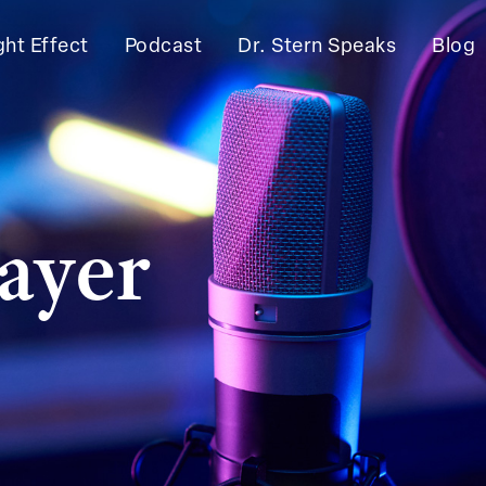
ght Effect
Podcast
Dr. Stern Speaks
Blog
ayer