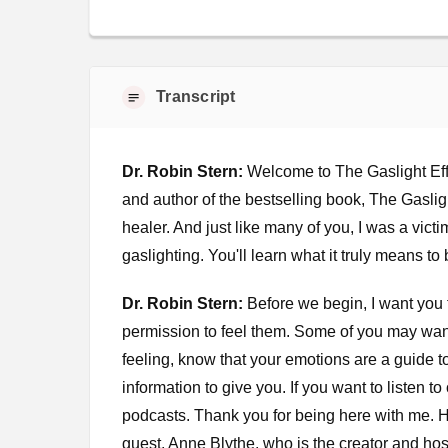
Transcript
Dr. Robin Stern:
Welcome to The Gaslight Effe
and author of the bestselling book, The Gaslight
healer. And just like many of you, I was a vict
gaslighting. You'll learn what it truly means to
Dr. Robin Stern:
Before we begin, I want you 
permission to feel them. Some of you may wan
feeling, know that your emotions are a guide 
information to give you. If you want to listen 
podcasts. Thank you for being here with me. H
guest, Anne Blythe, who is the creator and ho