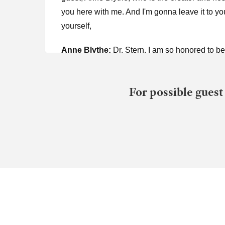
you here with me. And I'm gonna leave it to yo
yourself,
Anne Blythe:
Dr. Stern. I am so honored to 
Dr. Robin Stern:
Call me Robin. Please call 
For possible guest
Anne Blythe:
Um, I'm sort of, I'm starstruck,
so delightful. I absolutely loved having you on
pornography addiction recovery with my husban
wasn't educated about that. And the therapist
know, a big piece of that is gaslighting constan
component. So at BTR and our website is btr.o
Dr. Robin Stern:
Wait, wait, wait, wait, wait.
there. When you say you started going through
and going down that rabbit hole?