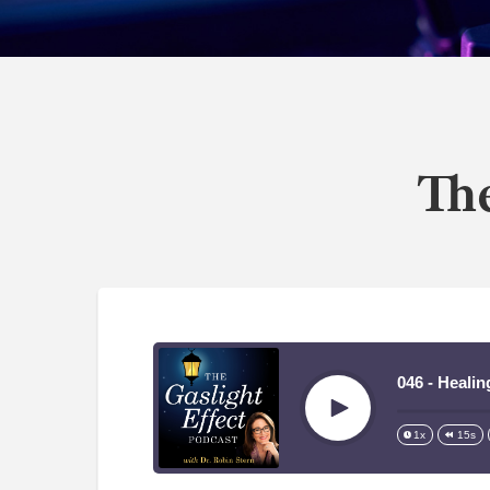
The
046 - Heali
Play
1x
15s