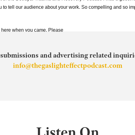
u to tell our audience about your work. So compelling and so im
be here when you came. Please
me Robin.
 submissions and advertising related inquirie
 so it's hard for me to call you Robin. But, um, when you came o
info@thegaslighteffectpodcast.com
, so thank you. I'm honored to be here. Um, so I started out going
d at the time, not knowing that I was being emotionally and ps
 that we saw did not educate me about emotional and psychologi
tly. And, um, as I started studying abuse and eventually, um, sta
rg.
 I'm gonna stop you because your story itself is so compelling, if
 the rabbit hole Mm-Hmm. Or down the rabbit hole. Can you say w
Listen On