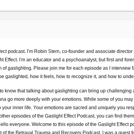
ct podcast. I'm Robin Stern, co-founder and associate director o
 Effect. I'm an educator and a psychoanalyst, but first and foremo
im of gaslighting. Please join me for each episode as I interview
 be gaslighted, how it feels, how to recognize it, and how to unders
to know that talking about gaslighting can bring up challenging 
na go more deeply with your emotions. While some of you may h
to your inner life. Your emotions are sacred and uniquely you r
to other episodes of the Gaslight Effect Podcast, you can find the
ello everyone. Welcome to this episode of the Gaslight Effect p
st of the Betrayal Trauma and Recovery Podcast. I was a guest fo