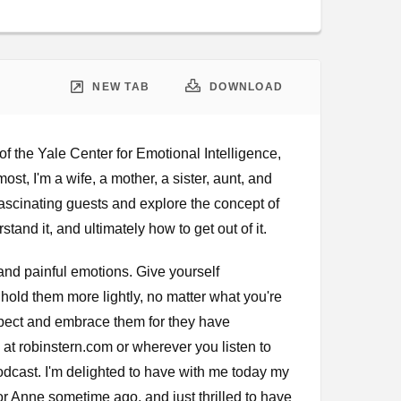
Google Podcast
Stitcher
Spotify
NEW TAB
DOWNLOAD
f the Yale Center for Emotional Intelligence,
st, I'm a wife, a mother, a sister, aunt, and
 fascinating guests and explore the concept of
tand it, and ultimately how to get out of it.
and painful emotions. Give yourself
old them more lightly, no matter what you're
espect and embrace them for they have
m at robinstern.com or wherever you listen to
odcast. I'm delighted to have with me today my
r Anne sometime ago, and just thrilled to have