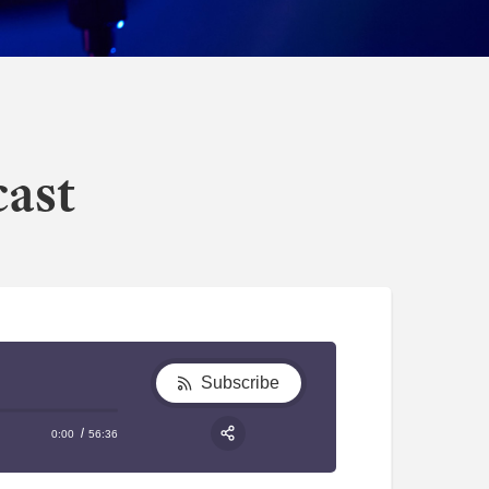
cast
Subscribe
0:00
56:36
RSS
Apple Podcast
Share: