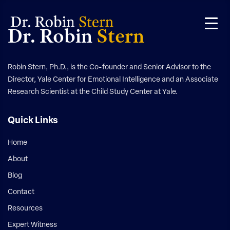
Skip
Skip
to
to
Dr. Robin
Stern
primary
main
navigation
content
Robin Stern, Ph.D., is the Co-founder and Senior Advisor to the
Director, Yale Center for Emotional Intelligence and an Associate
Research Scientist at the Child Study Center at Yale.
Quick Links
Home
About
Blog
Contact
Resources
Expert Witness