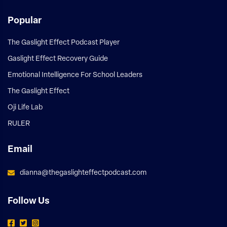
Popular
The Gaslight Effect Podcast Player
Gaslight Effect Recovery Guide
Emotional Intelligence For School Leaders
The Gaslight Effect
Oji Life Lab
RULER
Email
dianna@thegaslighteffectpodcast.com
Follow Us